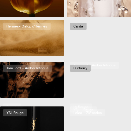
Hermès- Galop d'Hermès
Carita
5 Eleven Magazine
Tom Ford – Amber Intrigue
Tom Ford – Amber Intrigue
Burberry
Beauty
LV Rouge
Chanel – Serum
YSL - Rouge
YSL Rouge
Leica – ZM series