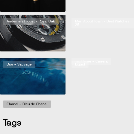
Audemars Piguet - Royal Oak
Man About Town - Best Watches
25
Bulgari – Octo
Tag Heuer – Carrera
Dior – Sauvage
Liquid
Chanel – Bleu de Chanel
Tags