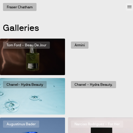
Work
Fraser Chatham
Galleries
Tom Ford - Beau De Jour
Armini
Chanel- Hydra Beauty
Chanel - Hydra Beauty.
Augustinus Bader
Narciso Rodriguez - For Her