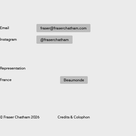
Email
fraser@fraserchatham.com
Instagram
@fraserchatham
Representation
France
Beaumonde
© Fraser Chatham 2026
Credits & Colophon