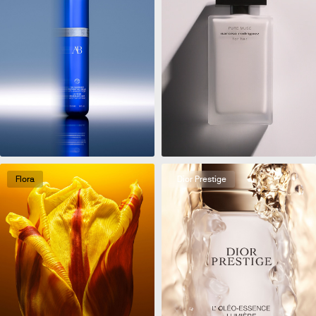
Flora
Dior Prestige