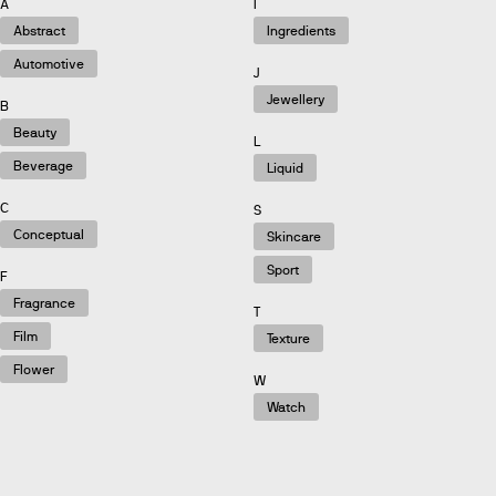
A
I
Abstract
Ingredients
Automotive
J
Jewellery
B
Beauty
L
Beverage
Liquid
C
S
Conceptual
Skincare
Sport
F
Fragrance
T
Film
Texture
Flower
W
Watch