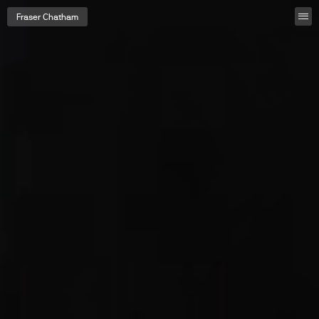
Fraser Chatham
Fraser Chatham