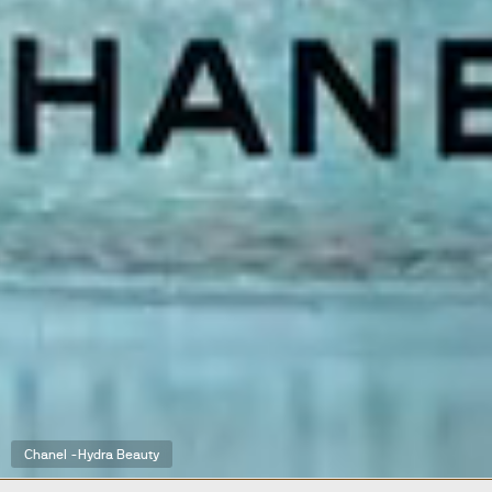
Chanel -Hydra Beauty